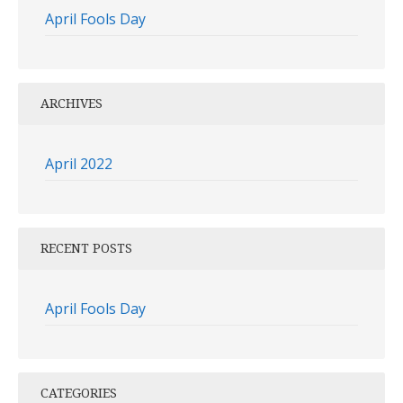
April Fools Day
ARCHIVES
April 2022
RECENT POSTS
April Fools Day
CATEGORIES