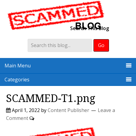
Search This Blog
Main Menu
Categories
SCAMMED-T1.png
April 1, 2022
by
Content Publisher
Leave a
Comment