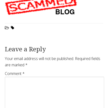
Leave a Reply
Your email address will not be published.
Required fields
are marked
*
Comment
*