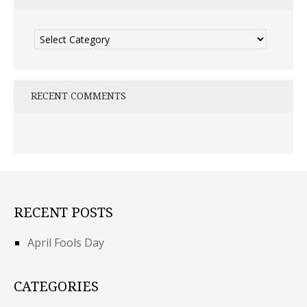
Categories
RECENT COMMENTS
RECENT POSTS
April Fools Day
CATEGORIES