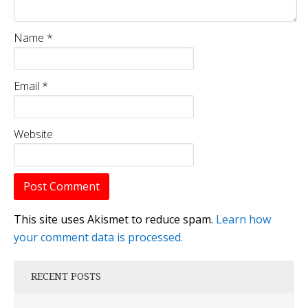
Name
*
Email
*
Website
This site uses Akismet to reduce spam.
Learn how
your comment data is processed.
RECENT POSTS