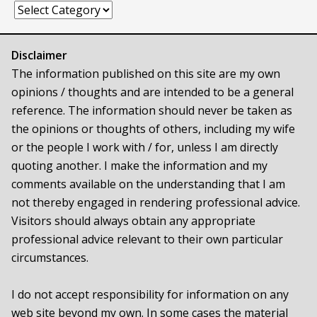
Categories
Disclaimer
The information published on this site are my own
opinions / thoughts and are intended to be a general
reference. The information should never be taken as
the opinions or thoughts of others, including my wife
or the people I work with / for, unless I am directly
quoting another. I make the information and my
comments available on the understanding that I am
not thereby engaged in rendering professional advice.
Visitors should always obtain any appropriate
professional advice relevant to their own particular
circumstances.
I do not accept responsibility for information on any
web site beyond my own. In some cases the material